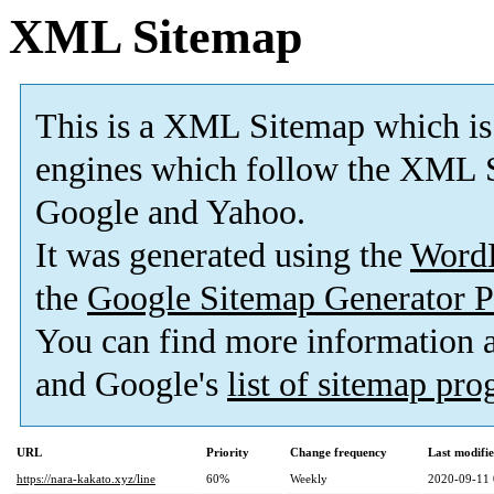
XML Sitemap
This is a XML Sitemap which is
engines which follow the XML S
Google and Yahoo.
It was generated using the
Word
the
Google Sitemap Generator P
You can find more information
and Google's
list of sitemap pr
URL
Priority
Change frequency
Last modifi
https://nara-kakato.xyz/line
60%
Weekly
2020-09-11 