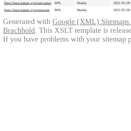
https://nara-kakato.xyz/reservation
60%
Weekly
2021-05-28 
https://nara-kakato.xyz/otoiawase
60%
Weekly
2021-05-28 
Generated with
Google (XML) Sitemaps G
Brachhold
. This XSLT template is releas
If you have problems with your sitemap p