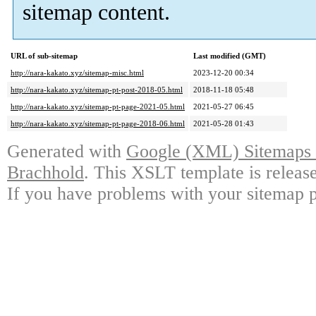
sitemap content.
URL of sub-sitemap
Last modified (GMT)
http://nara-kakato.xyz/sitemap-misc.html
2023-12-20 00:34
http://nara-kakato.xyz/sitemap-pt-post-2018-05.html
2018-11-18 05:48
http://nara-kakato.xyz/sitemap-pt-page-2021-05.html
2021-05-27 06:45
http://nara-kakato.xyz/sitemap-pt-page-2018-06.html
2021-05-28 01:43
Generated with
Google (XML) Sitemaps G
Brachhold
. This XSLT template is releas
If you have problems with your sitemap p