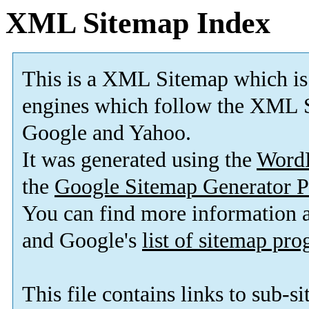
XML Sitemap Index
This is a XML Sitemap which is
engines which follow the XML S
Google and Yahoo.
It was generated using the
Word
the
Google Sitemap Generator P
You can find more information
and Google's
list of sitemap pr
This file contains links to sub-s